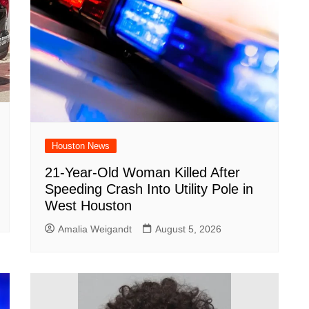
Houston News
21-Year-Old Woman Killed After
Speeding Crash Into Utility Pole in
West Houston
Amalia Weigandt
August 5, 2026