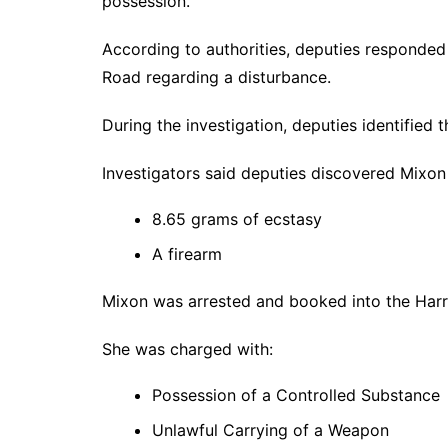
possession.
According to authorities, deputies responded
Road regarding a disturbance.
During the investigation, deputies identified
Investigators said deputies discovered Mixon 
8.65 grams of ecstasy
A firearm
Mixon was arrested and booked into the Harri
She was charged with:
Possession of a Controlled Substance
Unlawful Carrying of a Weapon