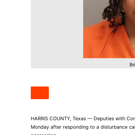
South Texas
West Texas
Br
HARRIS COUNTY, Texas — Deputies with Cons
Monday after responding to a disturbance call