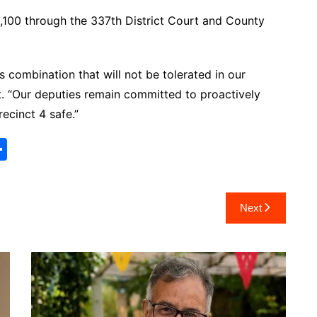
0,100 through the 337th District Court and County
s combination that will not be tolerated in our
. “Our deputies remain committed to proactively
ecinct 4 safe.”
S
h
ar
Next
e