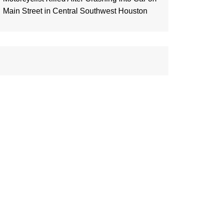
Main Street in Central Southwest Houston