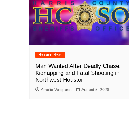
Houston News
Man Wanted After Deadly Chase,
Kidnapping and Fatal Shooting in
Northwest Houston
Amalia Weigandt
August 5, 2026