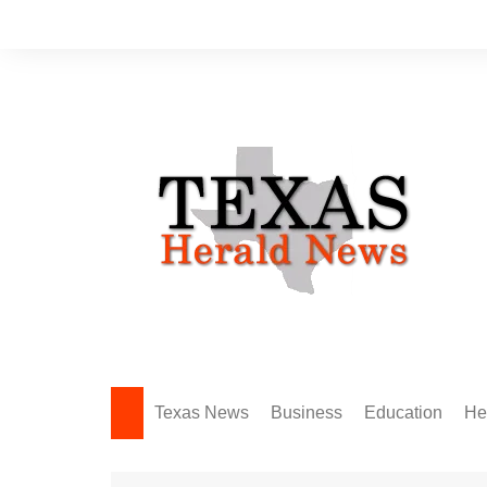
Skip
to
content
Texas News
Business
Education
He
Amarillo