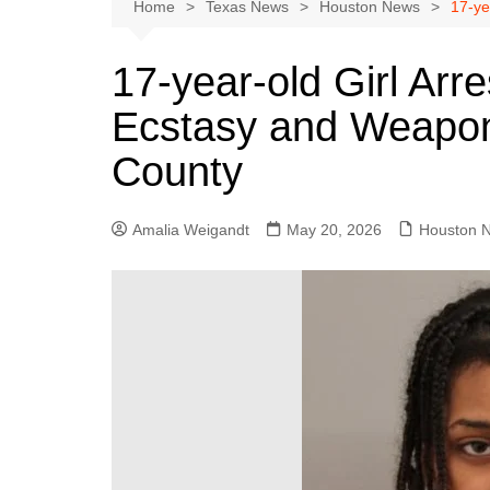
Austin
Home
Texas News
Houston News
17-ye
Beaumont
17-year-old Girl Arr
Dallas
Ecstasy and Weapon 
East Texas
El Paso
County
Galveston County
Houston
Amalia Weigandt
May 20, 2026
Houston 
Lewisville
Lubbock
Midland
Montgomery County
Odessa News
San Angelo
San Antonio