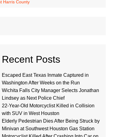
t Harris County
Recent Posts
Escaped East Texas Inmate Captured in
Washington After Weeks on the Run
Wichita Falls City Manager Selects Jonathan
Lindsey as Next Police Chief
22-Year-Old Motorcyclist Killed in Collision
with SUV in West Houston
Elderly Pedestrian Dies After Being Struck by
Minivan at Southwest Houston Gas Station
Motorcyclist Killed After Crashing Into Car on