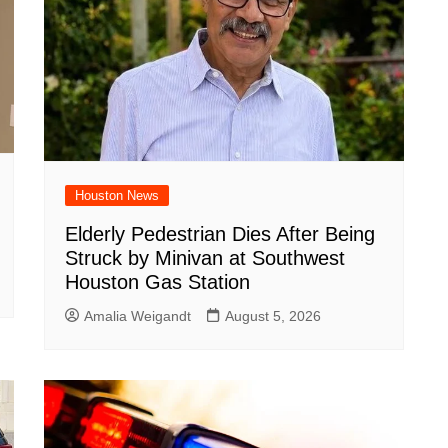
Houston News
Elderly Pedestrian Dies After Being
Struck by Minivan at Southwest
Houston Gas Station
Amalia Weigandt
August 5, 2026