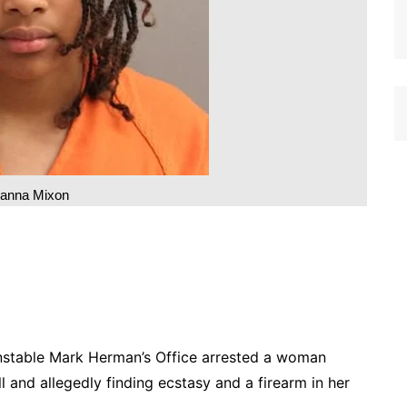
ianna Mixon
table Mark Herman’s Office arrested a woman
 and allegedly finding ecstasy and a firearm in her