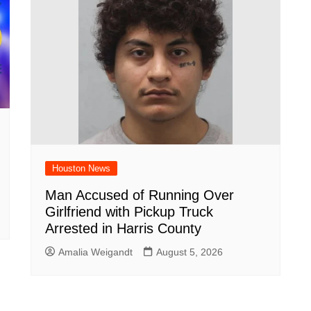
Houston News
Man Accused of Running Over
Girlfriend with Pickup Truck
Arrested in Harris County
Amalia Weigandt
August 5, 2026