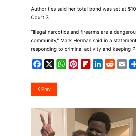
Authorities said her total bond was set at $1
Court 7.
“Illegal narcotics and firearms are a dangerou
community,” Mark Herman said in a statement
responding to criminal activity and keeping Pr
F
X
W
Pi
Fl
Li
R
E
a
h
nt
ip
n
e
m
c
at
er
b
k
d
ai
Post
Prev
e
s
e
o
e
di
l
navigation
b
A
st
ar
dI
t
o
p
d
n
o
p
k