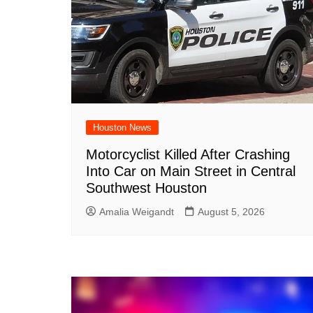
Houston News
Motorcyclist Killed After Crashing
Into Car on Main Street in Central
Southwest Houston
Amalia Weigandt
August 5, 2026