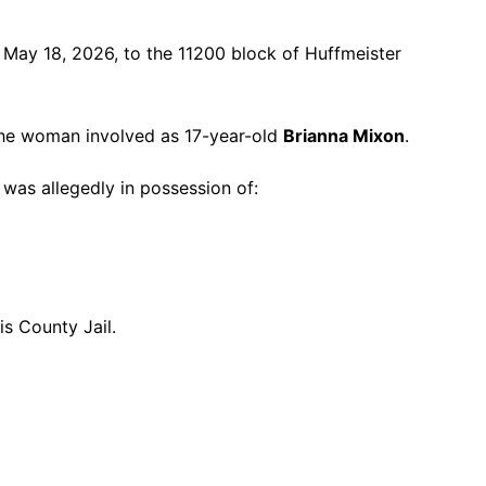
 May 18, 2026, to the 11200 block of Huffmeister
 the woman involved as 17-year-old
Brianna Mixon
.
was allegedly in possession of:
s County Jail.