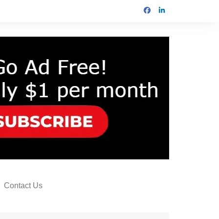
Contact Us