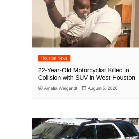
Houston News
22-Year-Old Motorcyclist Killed in
Collision with SUV in West Houston
Amalia Weigandt
August 5, 2026