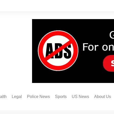
alth
Legal
Police News
Sports
US News
About Us
Austin FC